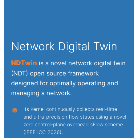
Network Digital Twin
NDTwin
is a novel network digital twin
(NDT) open source framework
designed for optimally operating and
managing a network.
Its Kernel continuously collects real-time
and ultra-precision flow states using a novel
zero control-plane overhead sFlow scheme
(IEEE ICC 2026).