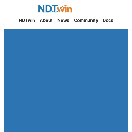
NDTwin
NDTwin
About
News
Community
Docs