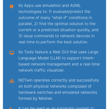
Its Apps use simulation and AI/ML
technologies to: 1) evaluate/predict the
outcome of many "what-if" conditions in
parallel, 2) find the optimal solution to the
current or a predicted situation quickly, and
3) issue commands to network devices in
real time to perform the best solution.
Its Tools feature a Web GUI that uses Large
Language Model (LLM) to support intent-
based network management and a real-time
network traffic visualizer.
NDTwin operates correctly and successfully
on both physical networks composed of
hardware switches and emulated networks
formed by Mininet.
It can be used as an automatic system to