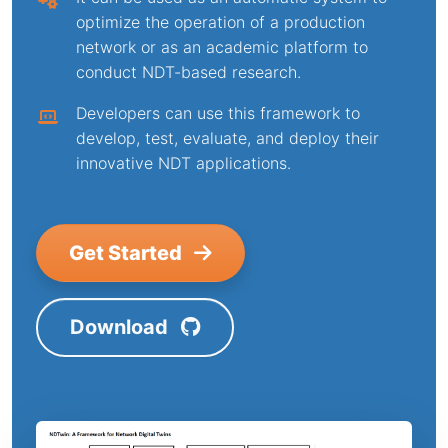
optimize the operation of a production
network or as an academic platform to
conduct NDT-based research.
Developers can use this framework to
develop, test, evaluate, and deploy their
innovative NDT applications.
Get Started
Download